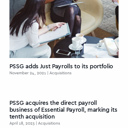
PSSG adds Just Payrolls to its portfolio
November 24, 2021 | Acquisitions
PSSG acquires the direct payroll
business of Essential Payroll, marking its
tenth acquisition
April 18, 2023 | Acquisitions