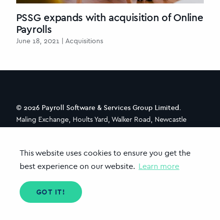
PSSG expands with acquisition of Online
Payrolls
June 18, 2021 | Acquisitions
© 2026 Payroll Software & Services Group Limited.
Maling Exchange, Hoults Yard, Walker Road, Newcastle
upon Tyne, NE6 2HL
This website uses cookies to ensure you get the
best experience on our website.
Learn more
CONTACT
ABOUT PSSG
TENZING
TERMS OF USE
PRIVACY POLICY
GOT IT!