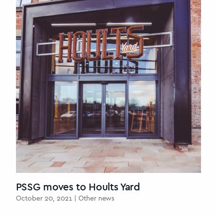
PSSG moves to Hoults Yard
October 20, 2021 | Other news