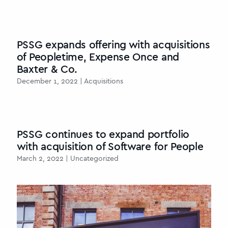
PSSG expands offering with acquisitions
of Peopletime, Expense Once and
Baxter & Co.
December 1, 2022 | Acquisitions
PSSG continues to expand portfolio
with acquisition of Software for People
March 2, 2022 | Uncategorized